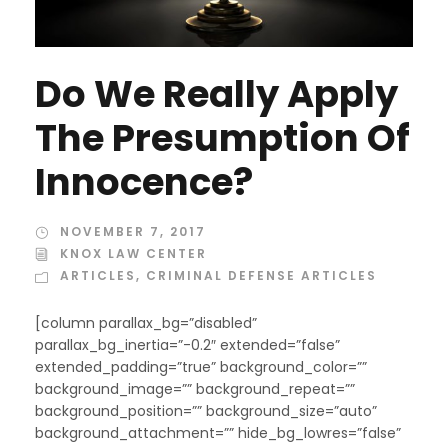
Do We Really Apply
The Presumption Of
Innocence?
NOVEMBER 7, 2017
KNOX LAW CENTER
ARTICLES
,
CRIMINAL DEFENSE ARTICLES
[column parallax_bg=”disabled”
parallax_bg_inertia=”-0.2″ extended=”false”
extended_padding=”true” background_color=””
background_image=”” background_repeat=””
background_position=”” background_size=”auto”
background_attachment=”” hide_bg_lowres=”false”