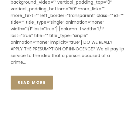
background_video=”” vertical_padding_top=”0″
vertical_padding_bottom=”50″ more_link=””
more_text=”” left_border=”transparent” class=”” id=””
title=”” title_type=”single” animation=”none”
width=”1/1″ last=”true”] [column_1 width=”1/1″
last=”true” title=”” title_type=”single”
animation=”none” implicit=”true”] DO WE REALLY
APPLY THE PRESUMPTION OF INNOCENCE? We all pay lip
service to the idea that a person accused of a
crime...
READ MORE