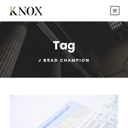
Tag
J BRAD CHAMPION