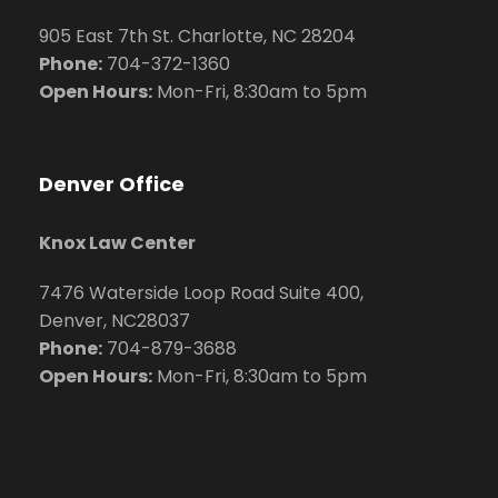
905 East 7th St. Charlotte, NC 28204
Phone:
704
-372-1360
Open Hours:
Mon-Fri, 8:30am to 5pm
Denver Office
Knox Law Center
7476 Waterside Loop Road Suite 400,
Denver, NC28037
Phone:
704-879-3688
Open Hours:
Mon-Fri, 8:30am to 5pm