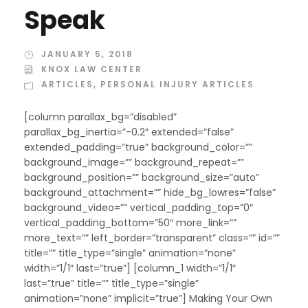
Speak
JANUARY 5, 2018
KNOX LAW CENTER
ARTICLES
,
PERSONAL INJURY ARTICLES
[column parallax_bg=”disabled”
parallax_bg_inertia=”-0.2″ extended=”false”
extended_padding=”true” background_color=””
background_image=”” background_repeat=””
background_position=”” background_size=”auto”
background_attachment=”” hide_bg_lowres=”false”
background_video=”” vertical_padding_top=”0″
vertical_padding_bottom=”50″ more_link=””
more_text=”” left_border=”transparent” class=”” id=””
title=”” title_type=”single” animation=”none”
width=”1/1″ last=”true”] [column_1 width=”1/1″
last=”true” title=”” title_type=”single”
animation=”none” implicit=”true”] Making Your Own