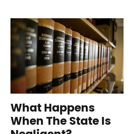
What Happens
When The State Is
Negligent?