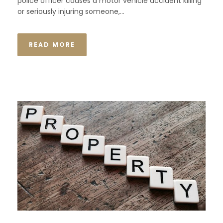
police officer causes a motor vehicle accident killing
or seriously injuring someone,...
READ MORE