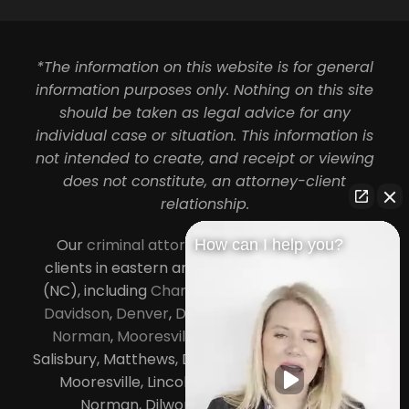
*The information on this website is for general
information purposes only. Nothing on this site
should be taken as legal advice for any
individual case or situation. This information is
not intended to create, and receipt or viewing
does not constitute, an attorney-client
relationship.
Our
criminal attorneys in Charlotte
serve
How can I help you?
clients in eastern and central North Carolina
(NC), including
Charlotte
,
Concord
,
Cornelius
,
Davidson
,
Denver
,
Dilworth
,
Huntersville
,
Lake
Norman
,
Mooresville
, Gastonia, Kannapolis,
Salisbury, Matthews, Davidson, Monroe, Pineville,
Mooresville, Lincolnton, Huntersville, Lake
Norman, Dilworth,
South Charlotte
,