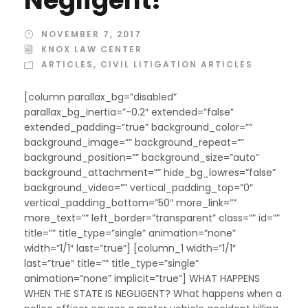
NOVEMBER 7, 2017
KNOX LAW CENTER
ARTICLES
,
CIVIL LITIGATION ARTICLES
[column parallax_bg=”disabled”
parallax_bg_inertia=”-0.2″ extended=”false”
extended_padding=”true” background_color=””
background_image=”” background_repeat=””
background_position=”” background_size=”auto”
background_attachment=”” hide_bg_lowres=”false”
background_video=”” vertical_padding_top=”0″
vertical_padding_bottom=”50″ more_link=””
more_text=”” left_border=”transparent” class=”” id=””
title=”” title_type=”single” animation=”none”
width=”1/1″ last=”true”] [column_1 width=”1/1″
last=”true” title=”” title_type=”single”
animation=”none” implicit=”true”] WHAT HAPPENS
WHEN THE STATE IS NEGLIGENT? What happens when a