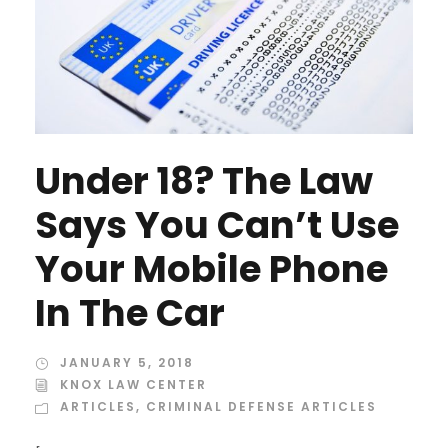
Under 18? The Law
Says You Can’t Use
Your Mobile Phone
In The Car
JANUARY 5, 2018
KNOX LAW CENTER
ARTICLES
,
CRIMINAL DEFENSE ARTICLES