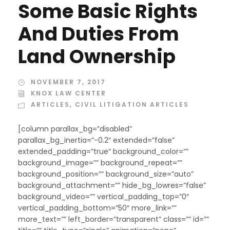
Some Basic Rights
And Duties From
Land Ownership
NOVEMBER 7, 2017
KNOX LAW CENTER
ARTICLES
,
CIVIL LITIGATION ARTICLES
[column parallax_bg=”disabled”
parallax_bg_inertia=”-0.2″ extended=”false”
extended_padding=”true” background_color=””
background_image=”” background_repeat=””
background_position=”” background_size=”auto”
background_attachment=”” hide_bg_lowres=”false”
background_video=”” vertical_padding_top=”0″
vertical_padding_bottom=”50″ more_link=””
more_text=”” left_border=”transparent” class=”” id=””