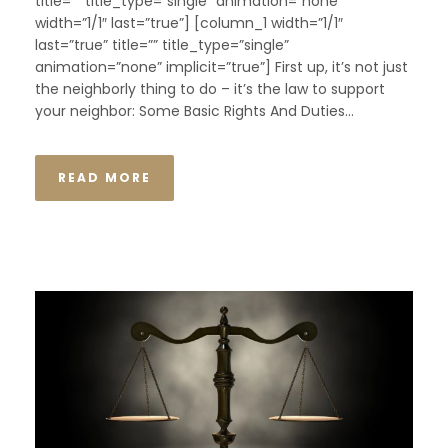
title=”” title_type=”single” animation=”none”
width=”1/1″ last=”true”] [column_1 width=”1/1″
last=”true” title=”” title_type=”single”
animation=”none” implicit=”true”] First up, it’s not just
the neighborly thing to do – it’s the law to support
your neighbor: Some Basic Rights And Duties...
READ MORE