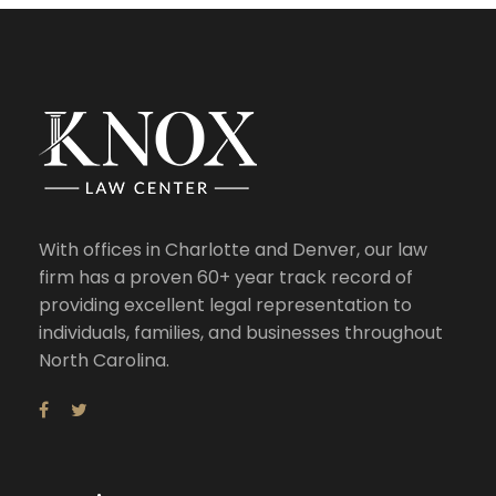
With offices in Charlotte and Denver, our law
firm has a proven 60+ year track record of
providing excellent legal representation to
individuals, families, and businesses throughout
North Carolina.