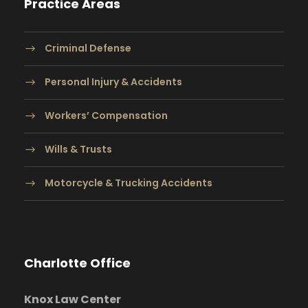
Practice Areas
Criminal Defense
Personal Injury & Accidents
Workers’ Compensation
Wills & Trusts
Motorcycle & Trucking Accidents
Charlotte Office
Knox Law Center