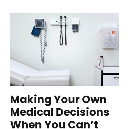
Making Your Own
Medical Decisions
When You Can’t