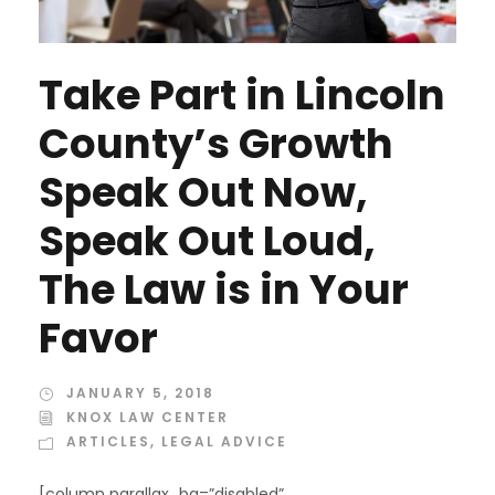
Take Part in Lincoln
County’s Growth
Speak Out Now,
Speak Out Loud,
The Law is in Your
Favor
JANUARY 5, 2018
KNOX LAW CENTER
ARTICLES
,
LEGAL ADVICE
[column parallax_bg=”disabled”