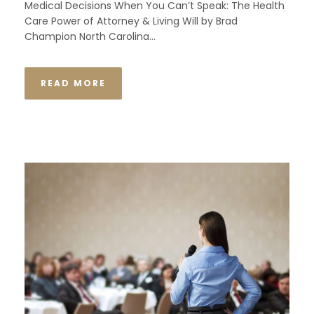
Medical Decisions When You Can’t Speak: The Health
Care Power of Attorney & Living Will by Brad
Champion North Carolina...
READ MORE