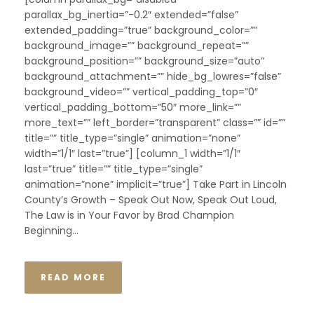
parallax_bg_inertia=”-0.2″ extended=”false”
extended_padding=”true” background_color=””
background_image=”” background_repeat=””
background_position=”” background_size=”auto”
background_attachment=”” hide_bg_lowres=”false”
background_video=”” vertical_padding_top=”0″
vertical_padding_bottom=”50″ more_link=””
more_text=”” left_border=”transparent” class=”” id=””
title=”” title_type=”single” animation=”none”
width=”1/1″ last=”true”] [column_1 width=”1/1″
last=”true” title=”” title_type=”single”
animation=”none” implicit=”true”] Take Part in Lincoln
County’s Growth – Speak Out Now, Speak Out Loud,
The Law is in Your Favor by Brad Champion
Beginning...
READ MORE