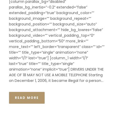
[column parallax_bg=”disabled”
parallax_bg_inertia=”-0.2″ extended=”false”
extended_padding=”true” background_color=””
background_image=”” background_repeat=””
background_position=”” background_size=”auto”
background_attachment=”” hide_bg_lowres=”false”
background_video=”” vertical_padding_top=”0″
vertical_padding_bottom=”50″ more_link=””
more_text=”” left_border=”transparent” class=”” id=””
title=”” title_type=”single” animation=”none”
width=”1/1″ last=”true”] [column_1 width=”1/1″
last=”true” title=”” title_type=”single”
animation=”none” implicit=”true”] DRIVERS UNDER THE
AGE OF 18 MAY NOT USE A MOBILE TELEPHONE Starting
on December 1, 2006, it became illegal for a person...
READ MORE