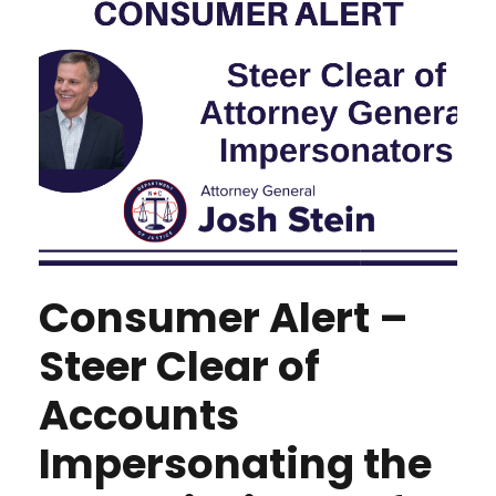
Consumer Alert –
Steer Clear of
Accounts
Impersonating the