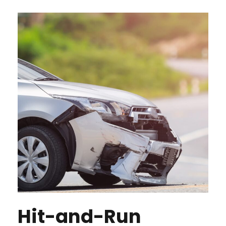
Hit-and-Run