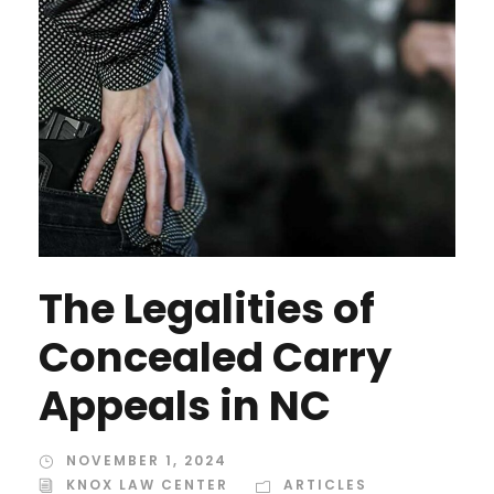
The Legalities of
Concealed Carry
Appeals in NC
NOVEMBER 1, 2024
KNOX LAW CENTER
ARTICLES