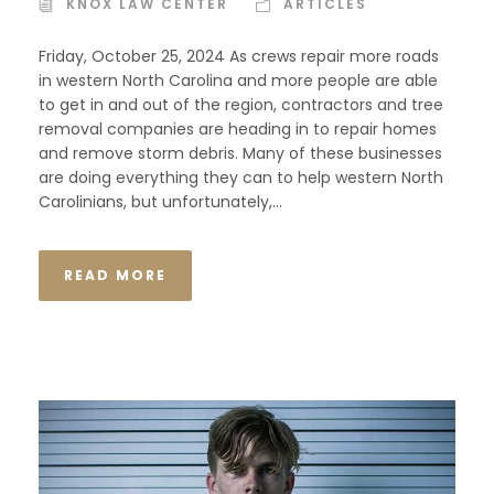
KNOX LAW CENTER
ARTICLES
Friday, October 25, 2024 As crews repair more roads
in western North Carolina and more people are able
to get in and out of the region, contractors and tree
removal companies are heading in to repair homes
and remove storm debris. Many of these businesses
are doing everything they can to help western North
Carolinians, but unfortunately,...
READ MORE