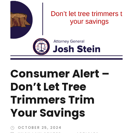
Consumer Alert –
Don’t Let Tree
Trimmers Trim
Your Savings
OCTOBER 25, 2024