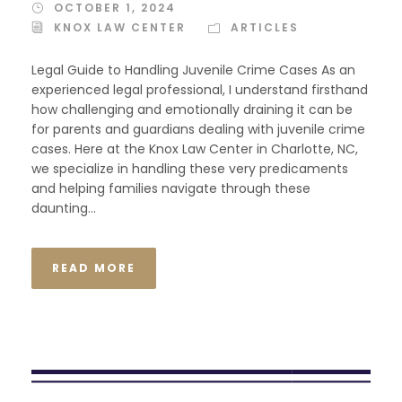
OCTOBER 1, 2024
KNOX LAW CENTER
ARTICLES
Legal Guide to Handling Juvenile Crime Cases As an
experienced legal professional, I understand firsthand
how challenging and emotionally draining it can be
for parents and guardians dealing with juvenile crime
cases. Here at the Knox Law Center in Charlotte, NC,
we specialize in handling these very predicaments
and helping families navigate through these
daunting...
READ MORE