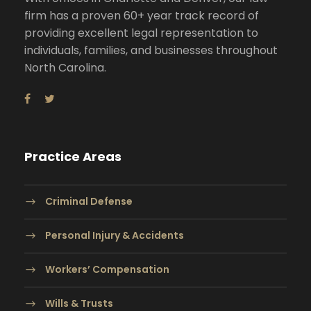
firm has a proven 60+ year track record of
providing excellent legal representation to
individuals, families, and businesses throughout
North Carolina.
Practice Areas
Criminal Defense
Personal Injury & Accidents
Workers’ Compensation
Wills & Trusts