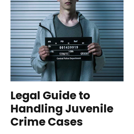
Legal Guide to
Handling Juvenile
Crime Cases