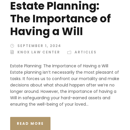
Estate Planning:
The Importance of
Having a Will
SEPTEMBER 1, 2024
KNOX LAW CENTER
ARTICLES
Estate Planning: The Importance of Having a Will
Estate planning isn’t necessarily the most pleasant of
tasks. It forces us to confront our mortality and make
decisions about what should happen after we’re no
longer around. However, the importance of having a
Will in safeguarding your hard-earned assets and
ensuring the well-being of your loved...
READ MORE