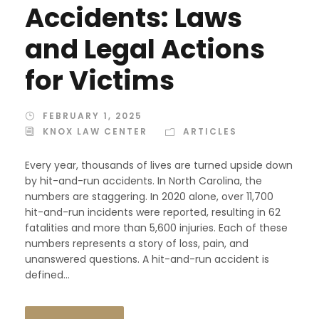
Accidents: Laws
and Legal Actions
for Victims
FEBRUARY 1, 2025
KNOX LAW CENTER
ARTICLES
Every year, thousands of lives are turned upside down
by hit-and-run accidents. In North Carolina, the
numbers are staggering. In 2020 alone, over 11,700
hit-and-run incidents were reported, resulting in 62
fatalities and more than 5,600 injuries. Each of these
numbers represents a story of loss, pain, and
unanswered questions. A hit-and-run accident is
defined...