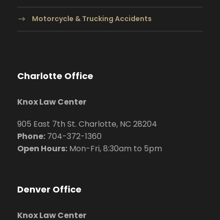
Motorcycle & Trucking Accidents
Charlotte Office
Knox Law Center
905 East 7th St. Charlotte, NC 28204
Phone:
704
-372-1360
Open Hours:
Mon-Fri, 8:30am to 5pm
Denver Office
Knox Law Center