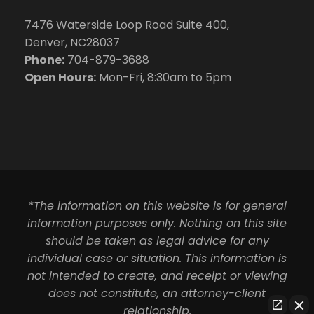
7476 Waterside Loop Road Suite 400,
Denver, NC28037
Phone:
704-879-3688
Open Hours:
Mon-Fri, 8:30am to 5pm
*The information on this website is for general
information purposes only. Nothing on this site
should be taken as legal advice for any
individual case or situation. This information is
not intended to create, and receipt or viewing
does not constitute, an attorney-client
relationship.