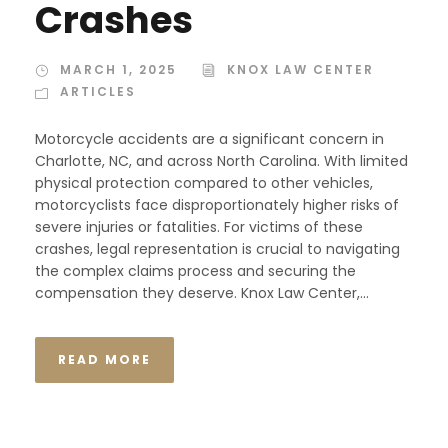
Crashes
MARCH 1, 2025
KNOX LAW CENTER
ARTICLES
Motorcycle accidents are a significant concern in
Charlotte, NC, and across North Carolina. With limited
physical protection compared to other vehicles,
motorcyclists face disproportionately higher risks of
severe injuries or fatalities. For victims of these
crashes, legal representation is crucial to navigating
the complex claims process and securing the
compensation they deserve. Knox Law Center,...
READ MORE