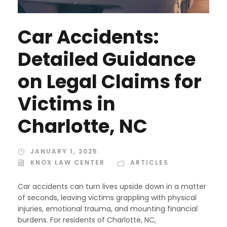
Car Accidents:
Detailed Guidance
on Legal Claims for
Victims in
Charlotte, NC
JANUARY 1, 2025
KNOX LAW CENTER
ARTICLES
Car accidents can turn lives upside down in a matter
of seconds, leaving victims grappling with physical
injuries, emotional trauma, and mounting financial
burdens. For residents of Charlotte, NC,