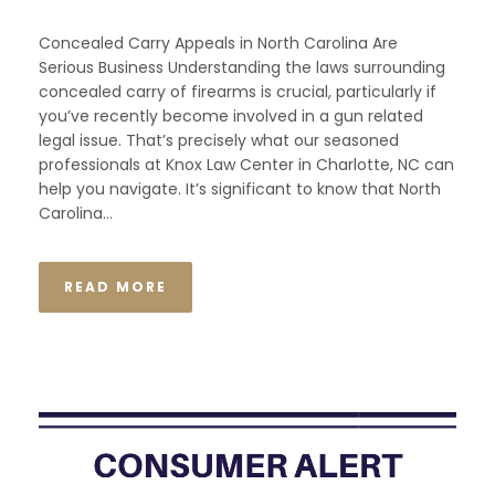
Concealed Carry Appeals in North Carolina Are
Serious Business Understanding the laws surrounding
concealed carry of firearms is crucial, particularly if
you’ve recently become involved in a gun related
legal issue. That’s precisely what our seasoned
professionals at Knox Law Center in Charlotte, NC can
help you navigate. It’s significant to know that North
Carolina...
READ MORE