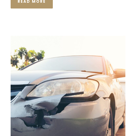
READ MORE