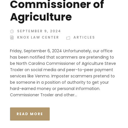
Commissioner of
Agriculture
SEPTEMBER 9, 2024
KNOX LAW CENTER
ARTICLES
Friday, September 6, 2024 Unfortunately, our office
has been notified that scammers are pretending to
be North Carolina Commissioner of Agriculture Steve
Troxler on social media and peer-to-peer payment
services like Venmo. Imposter scammers pretend to
be someone in a position of authority to get your
hard-earned money or personal information.
Commissioner Troxler and other...
READ MORE