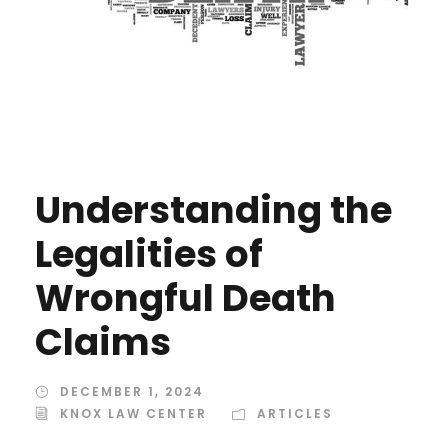
Understanding the
Legalities of
Wrongful Death
Claims
DECEMBER 1, 2024
KNOX LAW CENTER
ARTICLES