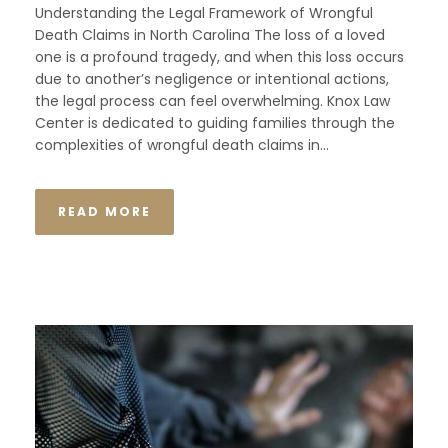
Understanding the Legal Framework of Wrongful
Death Claims in North Carolina The loss of a loved
one is a profound tragedy, and when this loss occurs
due to another’s negligence or intentional actions,
the legal process can feel overwhelming. Knox Law
Center is dedicated to guiding families through the
complexities of wrongful death claims in...
READ MORE