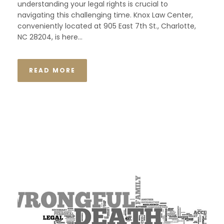
understanding your legal rights is crucial to
navigating this challenging time. Knox Law Center,
conveniently located at 905 East 7th St., Charlotte,
NC 28204, is here...
READ MORE