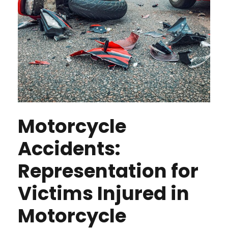
Motorcycle
Accidents:
Representation for
Victims Injured in
Motorcycle