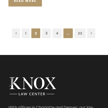
READ MORE
1
2
3
4
…
22
With offices in Charlotte and Denver, our law