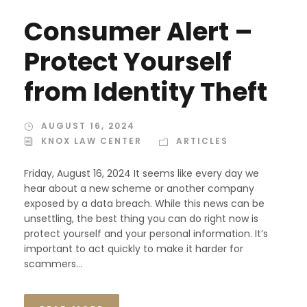
Consumer Alert –
Protect Yourself
from Identity Theft
AUGUST 16, 2024
KNOX LAW CENTER
ARTICLES
Friday, August 16, 2024 It seems like every day we
hear about a new scheme or another company
exposed by a data breach. While this news can be
unsettling, the best thing you can do right now is
protect yourself and your personal information. It’s
important to act quickly to make it harder for
scammers...