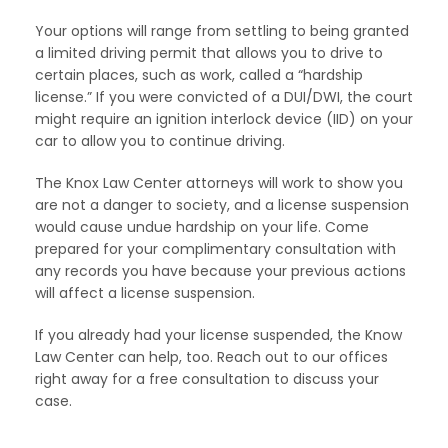
Your options will range from settling to being granted
a limited driving permit that allows you to drive to
certain places, such as work, called a “hardship
license.” If you were convicted of a DUI/DWI, the court
might require an ignition interlock device (IID) on your
car to allow you to continue driving.
The Knox Law Center attorneys will work to show you
are not a danger to society, and a license suspension
would cause undue hardship on your life. Come
prepared for your complimentary consultation with
any records you have because your previous actions
will affect a license suspension.
If you already had your license suspended, the Know
Law Center can help, too. Reach out to our offices
right away for a free consultation to discuss your
case.