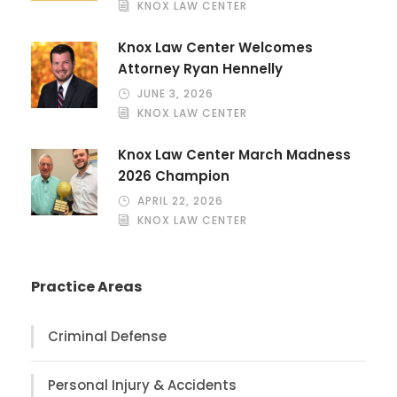
KNOX LAW CENTER
Knox Law Center Welcomes
Attorney Ryan Hennelly
JUNE 3, 2026
KNOX LAW CENTER
Knox Law Center March Madness
2026 Champion
APRIL 22, 2026
KNOX LAW CENTER
Practice Areas
Criminal Defense
Personal Injury & Accidents