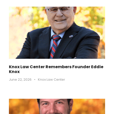
Knox Law Center Remembers Founder Eddie
Knox
June 22, 2026
•
Knox Law Center