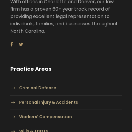
With offices in Charlotte and Denver, our law
firm has a proven 60+ year track record of
providing excellent legal representation to
individuals, families, and businesses throughout
North Carolina.
Practice Areas
Criminal Defense
Personal Injury & Accidents
Workers’ Compensation
Wills & Trusts