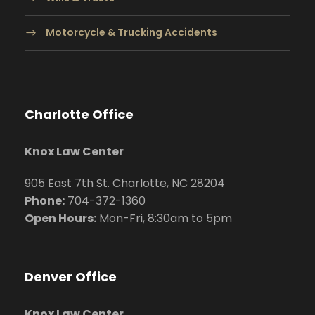
Motorcycle & Trucking Accidents
Charlotte Office
Knox Law Center
905 East 7th St. Charlotte, NC 28204
Phone:
704
-372-1360
Open Hours:
Mon-Fri, 8:30am to 5pm
Denver Office
Knox Law Center