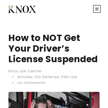
How to NOT Get
Your Driver’s
License Suspended
Knox Law Center
•
Articles
,
DUI Defense
,
DWI Law
•
no comments