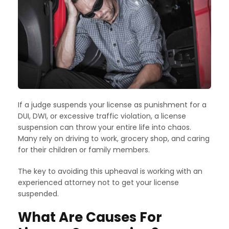
If a judge suspends your license as punishment for a
DUI, DWI, or excessive traffic violation, a license
suspension can throw your entire life into chaos.
Many rely on driving to work, grocery shop, and caring
for their children or family members.
The key to avoiding this upheaval is working with an
experienced attorney not to get your license
suspended.
What Are Causes For