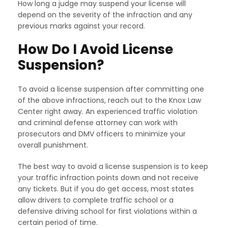
How long a judge may suspend your license will
depend on the severity of the infraction and any
previous marks against your record.
How Do I Avoid License
Suspension?
To avoid a license suspension after committing one
of the above infractions, reach out to the Knox Law
Center right away. An experienced traffic violation
and criminal defense attorney can work with
prosecutors and DMV officers to minimize your
overall punishment.
The best way to avoid a license suspension is to keep
your traffic infraction points down and not receive
any tickets. But if you do get access, most states
allow drivers to complete traffic school or a
defensive driving school for first violations within a
certain period of time.