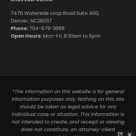
7476 Waterside Loop Road Suite 400,
Denver, NC28037
Phone:
704-879-3688
Open Hours:
Mon-Fri, 8:30am to 5pm
*The information on this website is for general
information purposes only. Nothing on this site
should be taken as legal advice for any
individual case or situation. This information is
not intended to create, and receipt or viewing
does not constitute, an attorney-client