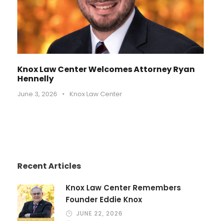
Knox Law Center Welcomes Attorney Ryan
Hennelly
June 3, 2026
•
Knox Law Center
Recent Articles
Knox Law Center Remembers
Founder Eddie Knox
JUNE 22, 2026