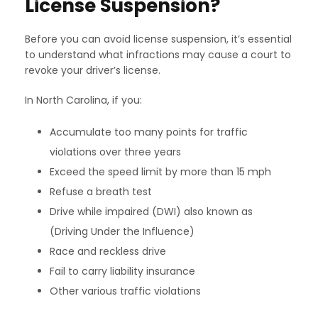
License Suspension?
Before you can avoid license suspension, it’s essential
to understand what infractions may cause a court to
revoke your driver’s license.
In North Carolina, if you:
Accumulate too many points for traffic
violations over three years
Exceed the speed limit by more than 15 mph
Refuse a breath test
Drive while impaired (DWI) also known as
(Driving Under the Influence)
Race and reckless drive
Fail to carry liability insurance
Other various traffic violations