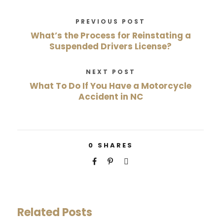
PREVIOUS POST
What’s the Process for Reinstating a
Suspended Drivers License?
NEXT POST
What To Do If You Have a Motorcycle
Accident in NC
0
SHARES
Related Posts