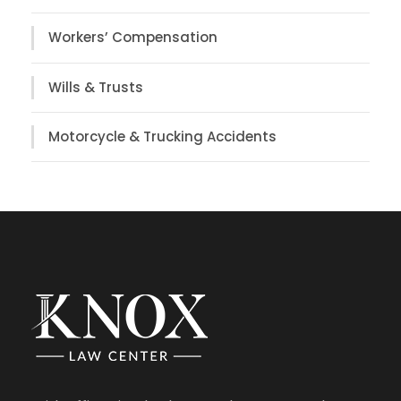
Workers’ Compensation
Wills & Trusts
Motorcycle & Trucking Accidents