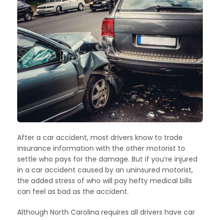
After a car accident, most drivers know to trade
insurance information with the other motorist to
settle who pays for the damage. But if you’re injured
in a car accident caused by an uninsured motorist,
the added stress of who will pay hefty medical bills
can feel as bad as the accident.
Although North Carolina requires all drivers have car