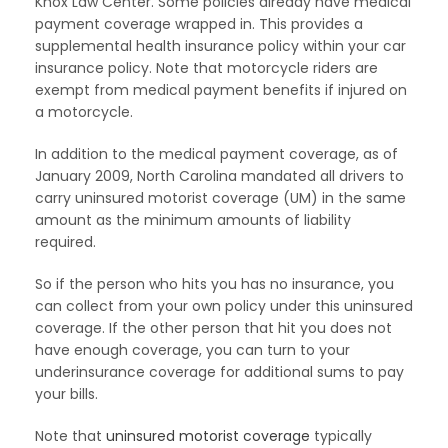
Knox Law Center. Some policies already have medical
payment coverage wrapped in. This provides a
supplemental health insurance policy within your car
insurance policy. Note that motorcycle riders are
exempt from medical payment benefits if injured on
a motorcycle.
In addition to the medical payment coverage, as of
January 2009, North Carolina mandated all drivers to
carry uninsured motorist coverage (UM) in the same
amount as the minimum amounts of liability
required.
So if the person who hits you has no insurance, you
can collect from your own policy under this uninsured
coverage. If the other person that hit you does not
have enough coverage, you can turn to your
underinsurance coverage for additional sums to pay
your bills.
Note that
uninsured motorist coverage
typically