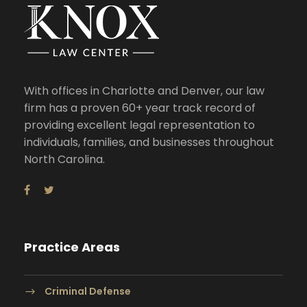
With offices in Charlotte and Denver, our law
firm has a proven 60+ year track record of
providing excellent legal representation to
individuals, families, and businesses throughout
North Carolina.
Practice Areas
Criminal Defense