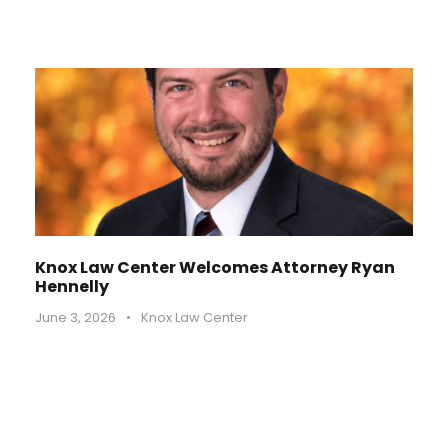
Knox Law Center Welcomes Attorney Ryan
Hennelly
June 3, 2026
•
Knox Law Center