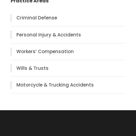
Practice Areas
Criminal Defense
Personal Injury & Accidents
Workers’ Compensation
Wills & Trusts
Motorcycle & Trucking Accidents