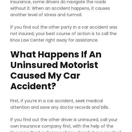
insurance, some drivers do navigate the roads
without it. When an accident happens, it causes
another level of stress and turmoil.
If you find out the other party in a car accident was
not insured, your best course of action is to call the
Knox Law Center right away for assistance.
What Happens If An
Uninsured Motorist
Caused My Car
Accident?
First, if you’re in a car accident, seek medical
attention and save any doctor records and bills.
If you find out the other driver is uninsured, call your
own insurance company first, with the help of the