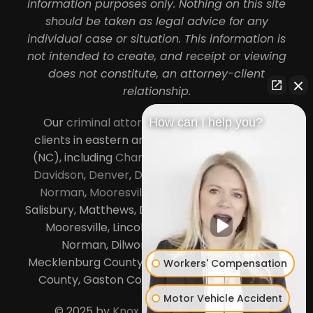
information purposes only. Nothing on this site
should be taken as legal advice for any
individual case or situation. This information is
not intended to create, and receipt or viewing
does not constitute, an attorney-client
relationship.
Our
criminal attorneys in Charlotte
serve
How can I help you?
clients in eastern and central North Carolina
(NC), including
Charlotte
,
Concord
,
Cornelius
,
Davidson
,
Denver
,
Dilworth
,
Huntersville
,
Lake
Norman
,
Mooresville
, Gastonia, Kannapolis,
Salisbury, Matthews, Davidson, Monroe, Pineville,
Mooresville, Lincolnton, Huntersville, Lake
Norman, Dilworth,
South Charlotte
,
Mecklenburg County, Lincoln County, Cabarrus
Workers' Compensation
County, Gaston County and Rowan County.
Motor Vehicle Accident
© 2025 by
Knox Law Center
. All Rights