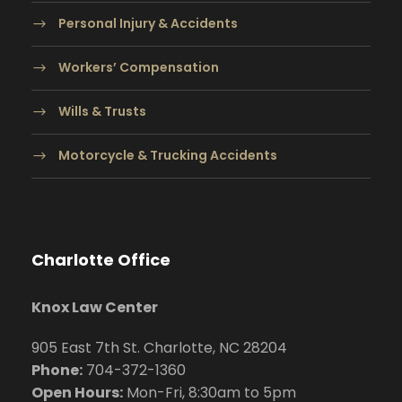
Personal Injury & Accidents
Workers’ Compensation
Wills & Trusts
Motorcycle & Trucking Accidents
Charlotte Office
Knox Law Center
905 East 7th St. Charlotte, NC 28204
Phone:
704
-372-1360
Open Hours:
Mon-Fri, 8:30am to 5pm