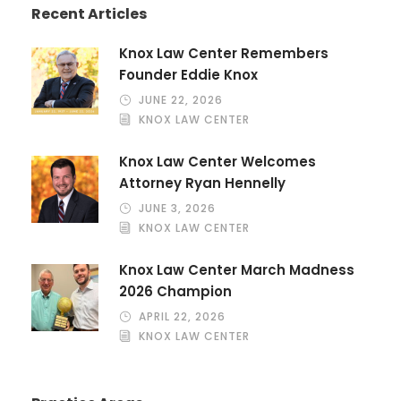
Recent Articles
Knox Law Center Remembers
Founder Eddie Knox
JUNE 22, 2026
KNOX LAW CENTER
Knox Law Center Welcomes
Attorney Ryan Hennelly
JUNE 3, 2026
KNOX LAW CENTER
Knox Law Center March Madness
2026 Champion
APRIL 22, 2026
KNOX LAW CENTER