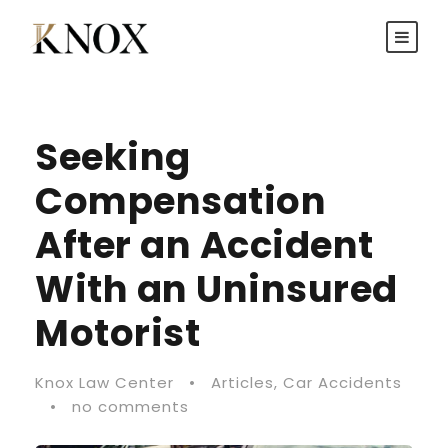
Seeking
Compensation
After an Accident
With an Uninsured
Motorist
Knox Law Center
•
Articles
,
Car Accidents
•
no comments