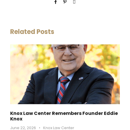
Related Posts
Knox Law Center Remembers Founder Eddie
Knox
June 22, 2026
•
Knox Law Center