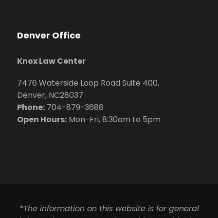
Denver Office
Knox Law Center
7476 Waterside Loop Road Suite 400,
Denver, NC28037
Phone:
704-879-3688
Open Hours:
Mon-Fri, 8:30am to 5pm
*The information on this website is for general