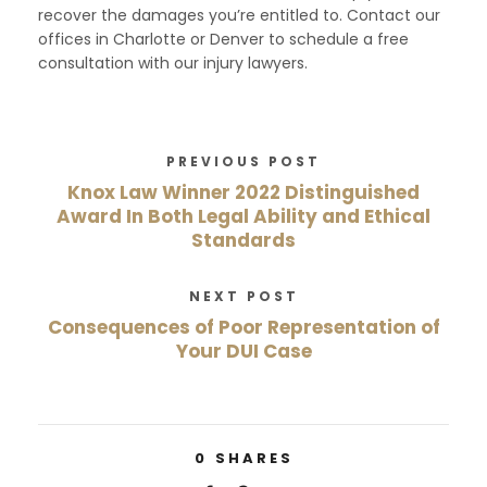
recover the damages you’re entitled to. Contact our
offices in Charlotte or Denver to schedule a free
consultation with our injury lawyers.
PREVIOUS POST
Knox Law Winner 2022 Distinguished
Award In Both Legal Ability and Ethical
Standards
NEXT POST
Consequences of Poor Representation of
Your DUI Case
0
SHARES