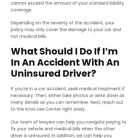
cannot exceed the amount of your standard liability
coverage.
Depending on the severity of the accident, your
policy may only cover the damage to your car and
not medical bills.
What Should I Do If I’m
In An Accident With An
Uninsured Driver?
If you’re in a car accident, seek medical treatment if
necessary. Then, either take photos or write down as
many details as you can remember. Next, reach out
to the Knox Law Center right away.
Our team of lawyers can help you navigate paying to
fix your vehicle and medical bills when the other
driver is uninsured. In addition, we can help you