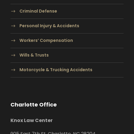
Criminal Defense
Personal Injury & Accidents
Workers’ Compensation
Wills & Trusts
Motorcycle & Trucking Accidents
Charlotte Office
Knox Law Center
905 East 7th St. Charlotte, NC 28204