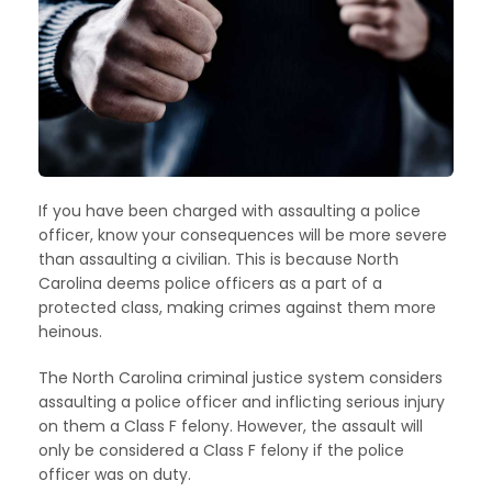
If you have been charged with assaulting a police
officer, know your consequences will be more severe
than assaulting a civilian. This is because North
Carolina deems police officers as a part of a
protected class, making crimes against them more
heinous.
The North Carolina criminal justice system considers
assaulting a police officer and inflicting serious injury
on them a Class F felony. However, the assault will
only be considered a Class F felony if the police
officer was on duty.