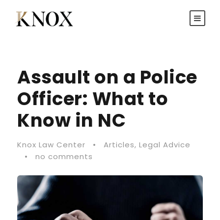
Assault on a Police
Officer: What to
Know in NC
Knox Law Center
•
Articles
,
Legal Advice
•
no comments