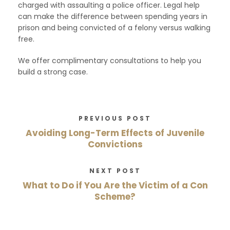
charged with assaulting a police officer. Legal help
can make the difference between spending years in
prison and being convicted of a felony versus walking
free.
We offer complimentary consultations to help you
build a strong case.
PREVIOUS POST
Avoiding Long-Term Effects of Juvenile
Convictions
NEXT POST
What to Do if You Are the Victim of a Con
Scheme?