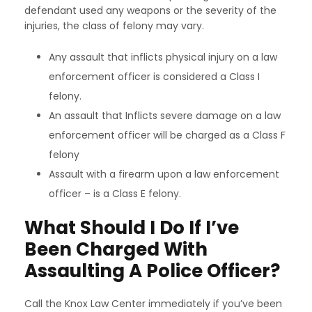
defendant used any weapons or the severity of the
injuries, the class of felony may vary.
Any assault that inflicts physical injury on a law
enforcement officer is considered a Class I
felony.
An assault that Inflicts severe damage on a law
enforcement officer will be charged as a Class F
felony
Assault with a firearm upon a law enforcement
officer – is a Class E felony.
What Should I Do If I’ve
Been Charged With
Assaulting A Police Officer?
Call the Knox Law Center immediately if you’ve been