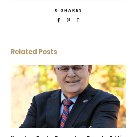
0
SHARES
Related Posts