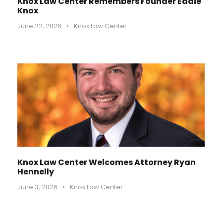
Knox Law Center Remembers Founder Eddie
Knox
June 22, 2026
•
Knox Law Center
Knox Law Center Welcomes Attorney Ryan
Hennelly
June 3, 2026
•
Knox Law Center