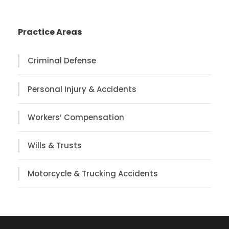
Practice Areas
Criminal Defense
Personal Injury & Accidents
Workers’ Compensation
Wills & Trusts
Motorcycle & Trucking Accidents