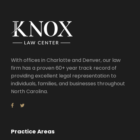
With offices in Charlotte and Denver, our law
firm has a proven 60+ year track record of
providing excellent legal representation to
individuals, families, and businesses throughout
North Carolina.
Practice Areas