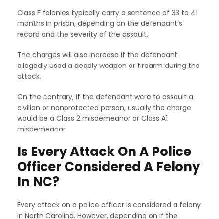
Class F felonies typically carry a sentence of 33 to 41
months in prison, depending on the defendant’s
record and the severity of the assault.
The charges will also increase if the defendant
allegedly used a deadly weapon or firearm during the
attack.
On the contrary, if the defendant were to assault a
civilian or nonprotected person, usually the charge
would be a Class 2 misdemeanor or Class A1
misdemeanor.
Is Every Attack On A Police
Officer Considered A Felony
In NC?
Every attack on a police officer is considered a felony
in North Carolina. However, depending on if the