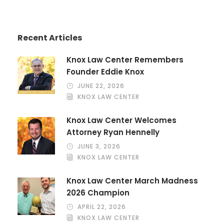
Recent Articles
Knox Law Center Remembers
Founder Eddie Knox
JUNE 22, 2026
KNOX LAW CENTER
Knox Law Center Welcomes
Attorney Ryan Hennelly
JUNE 3, 2026
KNOX LAW CENTER
Knox Law Center March Madness
2026 Champion
APRIL 22, 2026
KNOX LAW CENTER