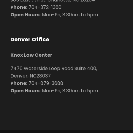
Phone:
704
-372-1360
Open Hours:
Mon-Fri, 8:30am to 5pm
Denver Office
Knox Law Center
7476 Waterside Loop Road Suite 400,
Denver, NC28037
Phone:
704-879-3688
Open Hours:
Mon-Fri, 8:30am to 5pm