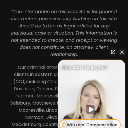
*The information on this website is for general
information purposes only. Nothing on this site
should be taken as legal advice for any
individual case or situation. This information is
not intended to create, and receipt or viewing
does not constitute, an attorney-client
relationship.
Our
criminal attorneys in Charlotte
serve
How can I help you?
clients in eastern and central North Carolina
(NC), including
Charlotte
,
Concord
,
Cornelius
,
Davidson
,
Denver
,
Dilworth
,
Huntersville
,
Lake
Norman
,
Mooresville
, Gastonia, Kannapolis,
Salisbury, Matthews, Davidson, Monroe, Pineville,
Mooresville, Lincolnton, Huntersville, Lake
Norman, Dilworth,
South Charlotte
,
Mecklenburg County, Lincoln County, Cabarrus
Workers' Compensation