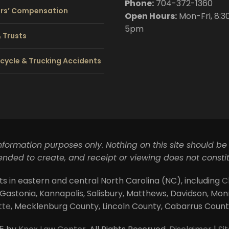
Phone:
704
-372-1360
rs’ Compensation
Open Hours:
Mon-Fri, 8:3
5pm
& Trusts
cycle & Trucking Accidents
information purposes only. Nothing on this site should be
ntended to create, and receipt or viewing does not constit
ts in eastern and central North Carolina (NC), including
C
 Gastonia, Kannapolis, Salisbury, Matthews, Davidson, Monroe
tte
, Mecklenburg County, Lincoln County, Cabarrus Coun