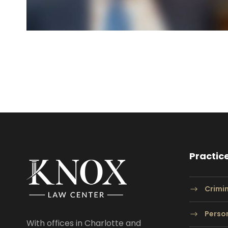
Practic
Crimi
Person
With offices in Charlotte and