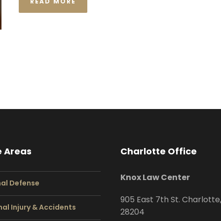
READ MORE
e Areas
Charlotte Office
Knox Law Center
nal Defense
905 East 7th St. Charlotte
al Injury & Accidents
28204