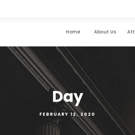
Home
About Us
At
Day
FEBRUARY 12, 2020