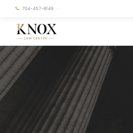
704-457-8149
·