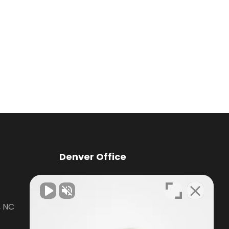
Denver Office
Knox Law Center
, NC
7476 Waterside Loop Road Suite
400,