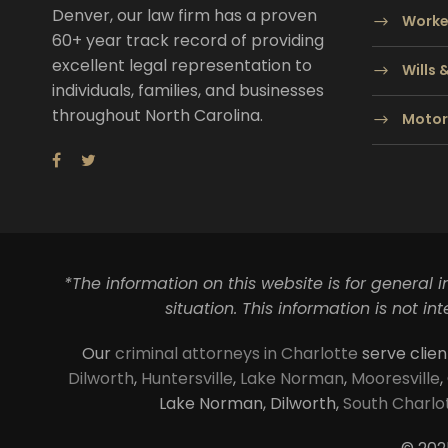
Denver, our law firm has a proven
Worke
60+ year track record of providing
excellent legal representation to
Wills 
individuals, families, and businesses
throughout North Carolina.
Motor
*The information on this website is for general 
situation. This information is not i
Our
criminal attorneys in Charlotte
serve clien
Dilworth
,
Huntersville
,
Lake Norman
,
Mooresville
,
Lake Norman, Dilworth,
South Charlo