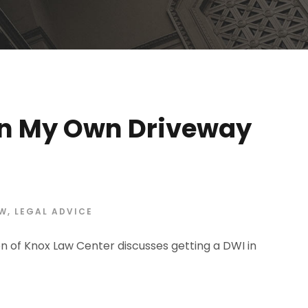
 In My Own Driveway
AW
,
LEGAL ADVICE
n of Knox Law Center discusses getting a DWI in