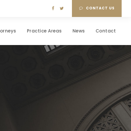
CONTACT US
torneys
Practice Areas
News
Contact