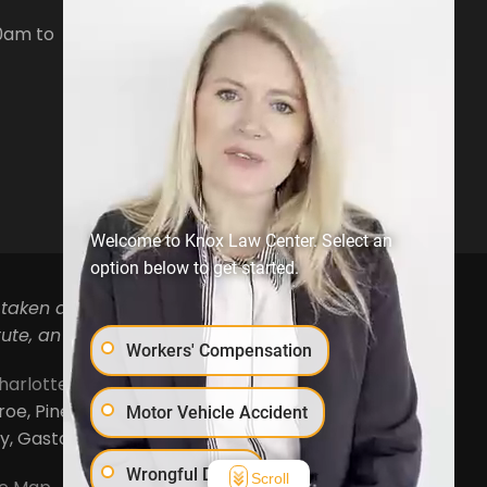
Denver, NC28037
0am to
Phone:
704-879-3688
Open Hours:
Mon-Fri, 8:30am to
5pm
Welcome to Knox Law Center. Select an
option below to get started.
 taken as legal advice for any individual case or
ute, an attorney-client relationship.
Workers' Compensation
harlotte
,
Concord
,
Cornelius
,
Davidson
,
Denver
,
, Pineville, Mooresville, Lincolnton, Huntersville,
Motor Vehicle Accident
ty, Gaston County and Rowan County.
Wrongful Death
Scroll