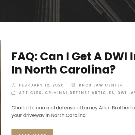
FAQ: Can I Get A DWI
In North Carolina?
FEBRUARY 12, 2020
KNOX LAW CENTER
ARTICLES
,
CRIMINAL DEFENSE ARTICLES
,
DWI L
Charlotte criminal defense attorney Allen Brotherto
your driveway in North Carolina.